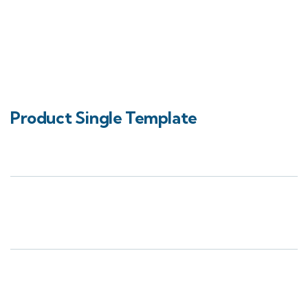
Product Single Template