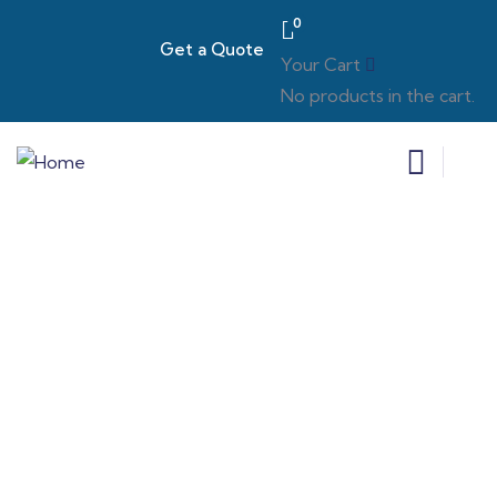
0
Get a Quote
Your Cart
No products in the cart.
Consulting for Every Business
Charity activities are taken place around the
world.