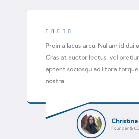
Proin a lacus arcu. Nullam id dui
Cras at auctor lectus, vel pretium
aptent sociosqu ad litora torqu
nostra.
Christine
Founder & C