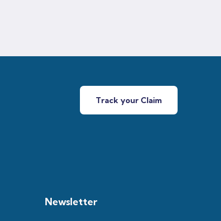
Track your Claim
Newsletter