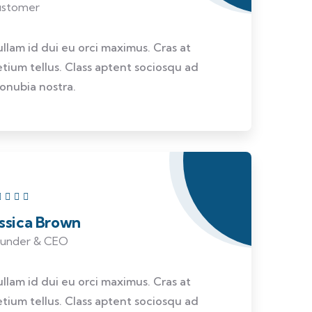
stomer
ullam id dui eu orci maximus. Cras at
etium tellus. Class aptent sociosqu ad
conubia nostra.
essica Brown
under & CEO
ullam id dui eu orci maximus. Cras at
etium tellus. Class aptent sociosqu ad