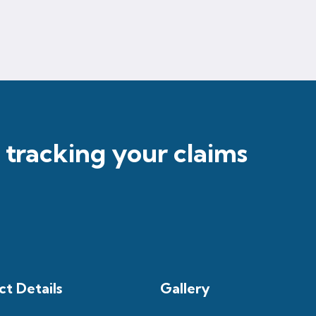
r tracking your claims
t Details
Gallery​