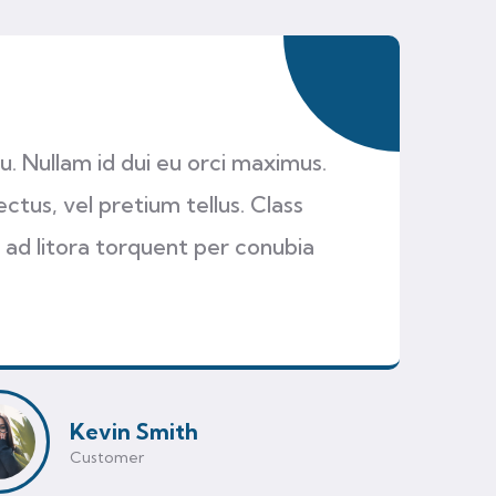
cu. Nullam id dui eu orci maximus.
ectus, vel pretium tellus. Class
 ad litora torquent per conubia
Kevin Smith
Customer