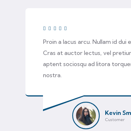
Proin a lacus arcu. Nullam id dui
Cras at auctor lectus, vel pretium
aptent sociosqu ad litora torqu
nostra.
Kevin Sm
Customer