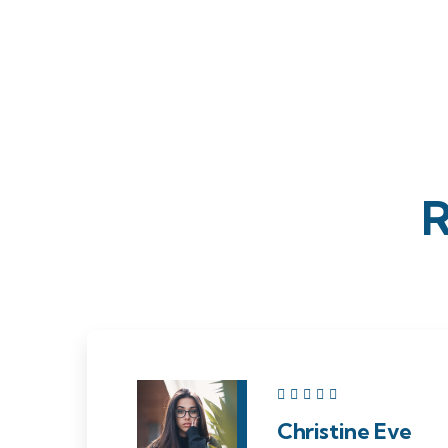
R
Christine Eve