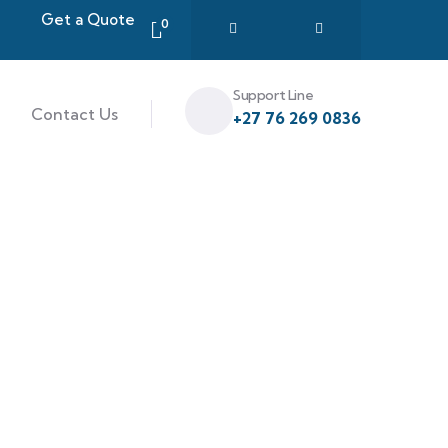
Get a Quote
0
Support Line
Contact Us
+27 76 269 0836