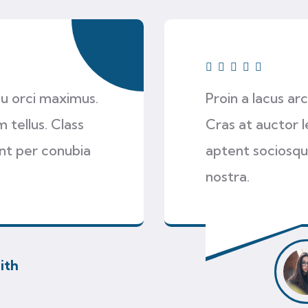
 eu orci maximus.
Proin a lacus ar
 tellus. Class
Cras at auctor l
ent per conubia
aptent sociosqu
nostra.
ith