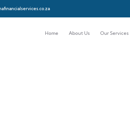
financialservices.co.za
Home
About Us
Our Services
 customers.