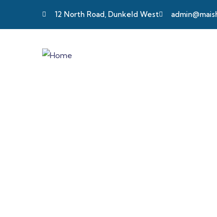
12 North Road, Dunkeld West
admin@maisha
Testimonials
Providing the best insurance policy to