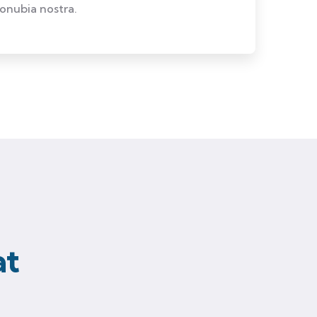
conubia nostra.
at