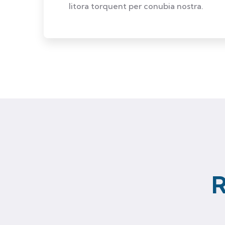
litora torquent per conubia nostra.
R