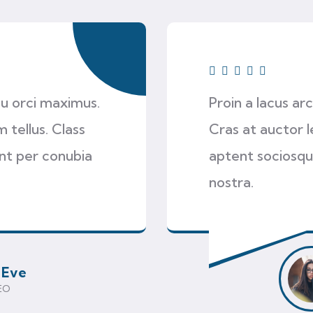
 eu orci maximus.
Proin a lacus ar
 tellus. Class
Cras at auctor l
ent per conubia
aptent sociosqu
nostra.
 Eve
EO