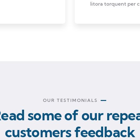
litora torquent per 
OUR TESTIMONIALS
ead some of our repe
customers feedback​