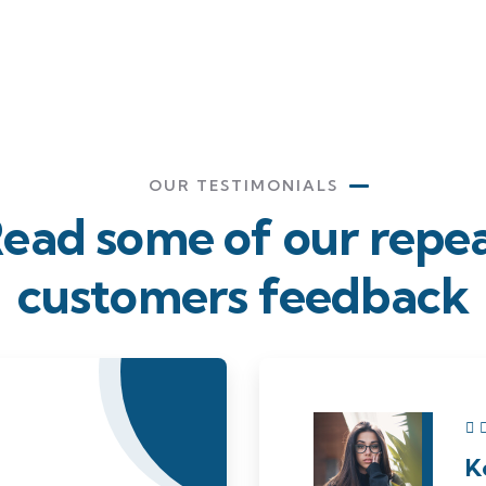
OUR TESTIMONIALS
ead some of our repe
customers feedback​
K