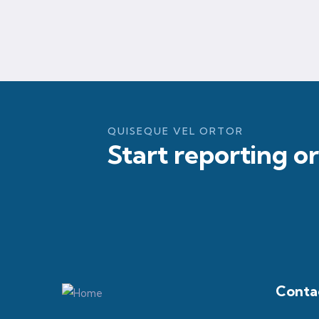
QUISEQUE VEL ORTOR
Start reporting o
Contac