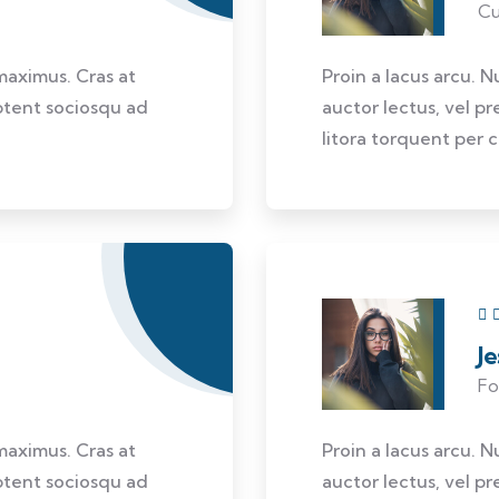
Cu
 maximus. Cras at
Proin a lacus arcu. N
aptent sociosqu ad
auctor lectus, vel pr
litora torquent per 
J
Fo
 maximus. Cras at
Proin a lacus arcu. N
aptent sociosqu ad
auctor lectus, vel pr