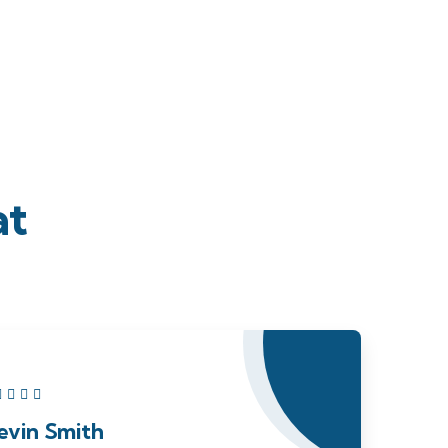
at
evin Smith