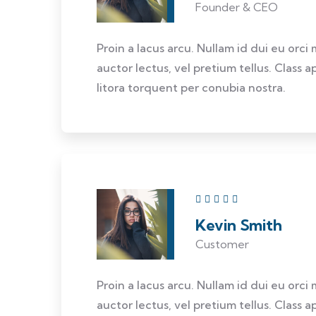
Founder & CEO
Proin a lacus arcu. Nullam id dui eu orci
auctor lectus, vel pretium tellus. Class 
litora torquent per conubia nostra.
Kevin Smith
Customer
Proin a lacus arcu. Nullam id dui eu orci
auctor lectus, vel pretium tellus. Class 