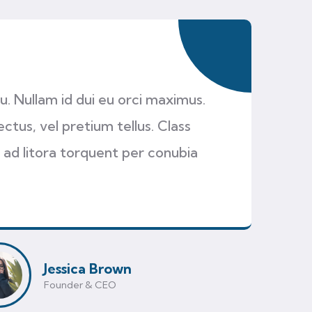
cu. Nullam id dui eu orci maximus.
ectus, vel pretium tellus. Class
 ad litora torquent per conubia
Jessica Brown
Founder & CEO