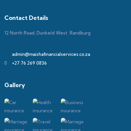
Contact Details
12 North Road, Dunkeld West Randburg
admin@maishafinancialservices.co.za
+27 76 269 0836
Gallery​