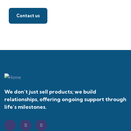
Contact us
We don’t just sell products; we build
relationships, offering ongoing support through
life’s milestones.