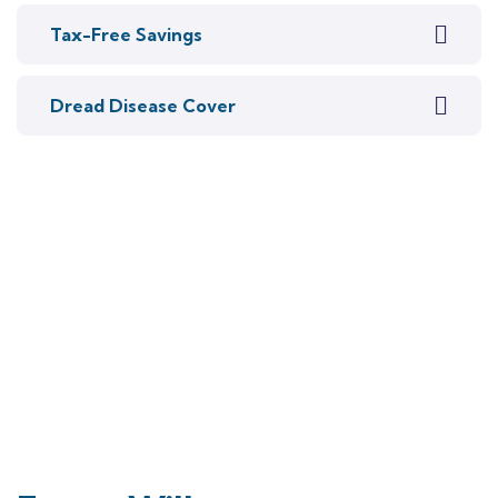
Tax-Free Savings
Dread Disease Cover
Talk to an expert
+27 76 269 0836