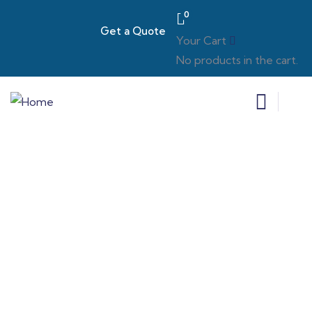
0
Get a Quote
Your Cart
No products in the cart.
Estate Wills
We tailor our services to meet diverse needs