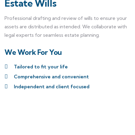
Estate Wills
Professional drafting and review of wills to ensure your
assets are distributed as intended. We collaborate with
legal experts for seamless estate planning.
We Work For You
Tailored to fit your life
Comprehensive and convenient
Independent and client focused
Reach out to our team to
discuss