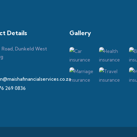
t Details
Gallery​
h Road, Dunkeld West
rg
n@maishafinancialservices.co.za
76 269 0836