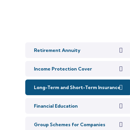
Retirement Annuity
Income Protection Cover
Long-Term and Short-Term Insurance
Financial Education
Group Schemes for Companies