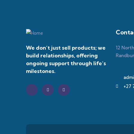
Contac
We don’t just sell products; we
12 Nort
build relationships, offering
Randbu
ongoing support through life’s
milestones.
admi
+27 