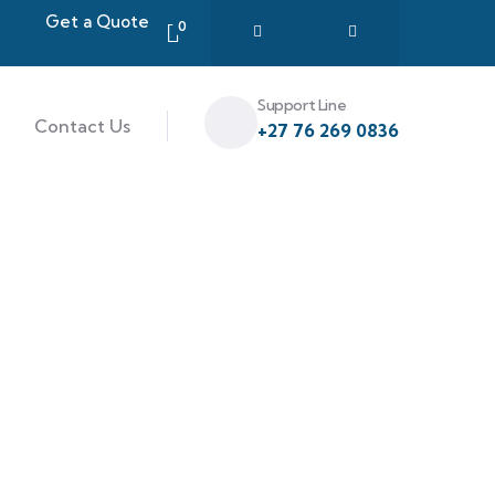
Get a Quote
0
Support Line
Contact Us
+27 76 269 0836
ce