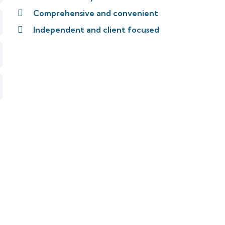
Comprehensive and convenient
Independent and client focused