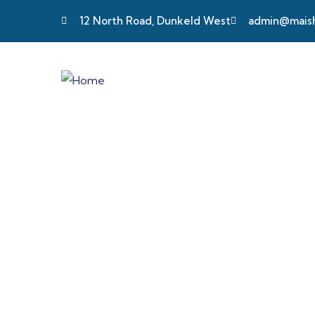
12 North Road, Dunkeld West
admin@maisha
Long-term & S
We tailor our services to meet diverse