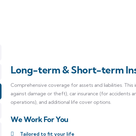
Long-term & Short-term In
Comprehensive coverage for assets and liabilities. This
against damage or theft), car insurance (for accidents a
operations), and additional life cover options.
We Work For You
Tailored to fit your life