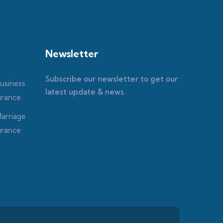
Newsletter
Subscribe our newsletter to get our
latest update & news.