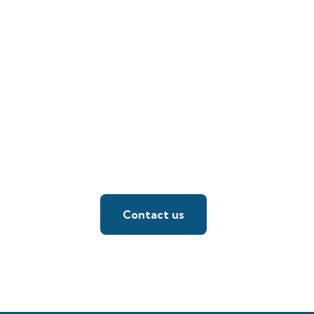
Contact us