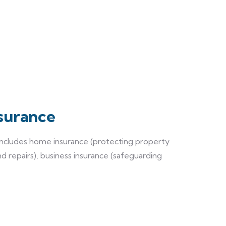
surance
 includes home insurance (protecting property
nd repairs), business insurance (safeguarding