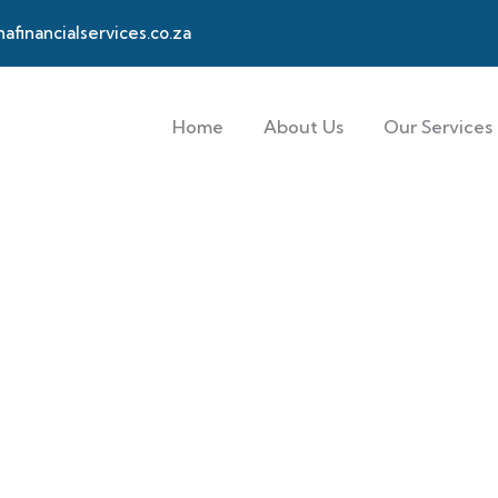
financialservices.co.za
Home
About Us
Our Services
hort-term Insuran
 needs