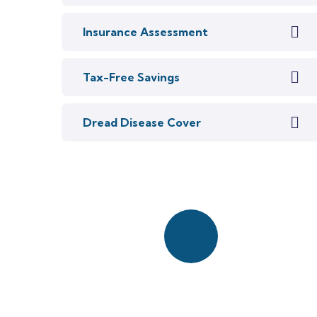
Insurance Assessment
Tax-Free Savings
Dread Disease Cover
Start a quick chat
with our team